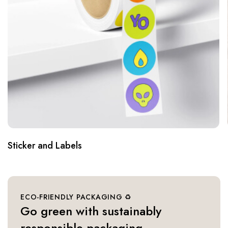
Bags
ECO-FRIENDLY PACKAGING ♻️
Go green with sustainably
responsible packaging