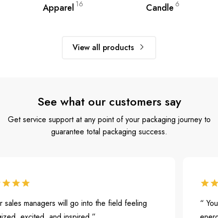
16
6
Apparel
Candle
View all products
See what our customers say
Get service support at any point of your packaging journey to
guarantee total packaging success.
es managers will go into the field feeling
“ Your sal
 excited, and inspired.”
energized,