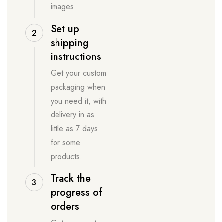
images.
Set up
2
shipping
instructions
Get your custom
packaging when
you need it, with
delivery in as
little as 7 days
for some
products.
Track the
3
progress of
orders