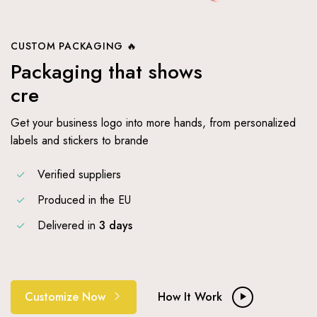
CUSTOM PACKAGING 🔥
Packaging that shows
creative wo
Get your business logo into more hands, from personalized
labels and stickers to brande
Verified suppliers
Produced in the EU
Delivered in
3 days
Customize Now
How It Work