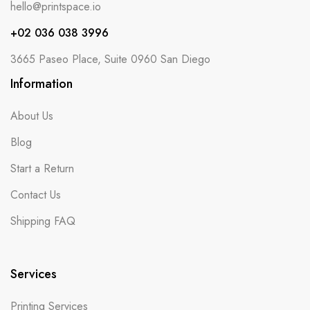
hello@printspace.io
+02 036 038 3996
3665 Paseo Place, Suite 0960 San Diego
Information
About Us
Blog
Start a Return
Contact Us
Shipping FAQ
Services
Printing Services