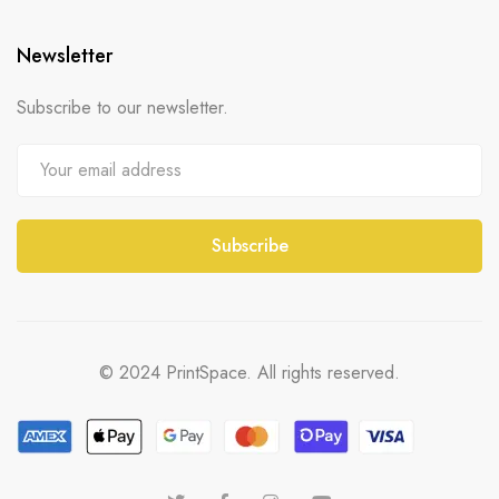
Newsletter
Subscribe to our newsletter.
© 2024 PrintSpace. All rights reserved.