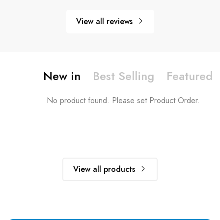
View all reviews
New in
Best Selling
Featured
No product found. Please set Product Order.
View all products