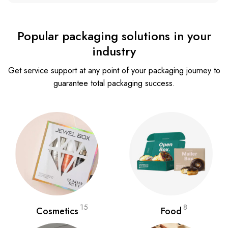
Popular packaging solutions in your
industry
Get service support at any point of your packaging journey to
guarantee total packaging success.
15
8
Cosmetics
Food