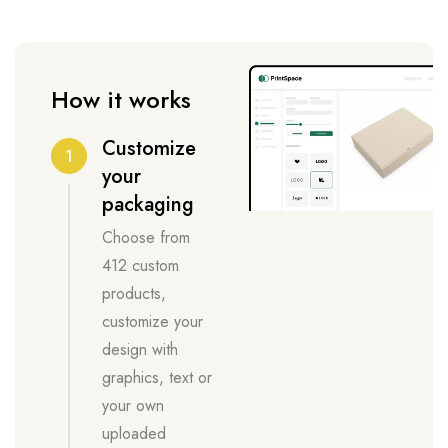
How it works
Customize
1
your
packaging
Choose from
412 custom
products,
customize your
design with
graphics, text or
your own
uploaded