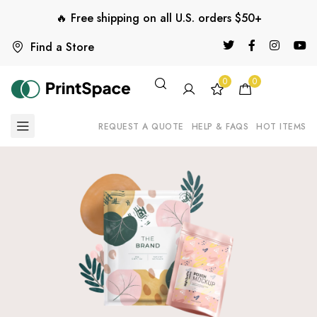
🔥 Free shipping on all U.S. orders $50+
Find a Store
0
0
REQUEST A QUOTE
HELP & FAQS
HOT ITEMS