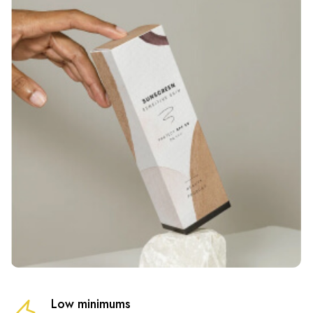
Low minimums