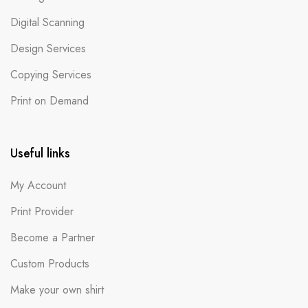
Digital Scanning
Design Services
Copying Services
Print on Demand
Useful links
My Account
Print Provider
Become a Partner
Custom Products
Make your own shirt