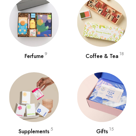
9
18
Ferfume
Coffee & Tea
5
15
Supplements
Gifts