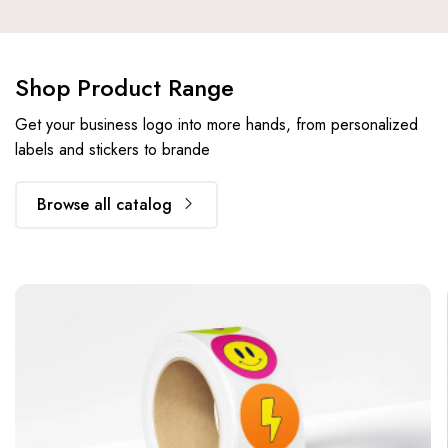
Shop Product Range
Get your business logo into more hands, from personalized
labels and stickers to brande
Browse all catalog