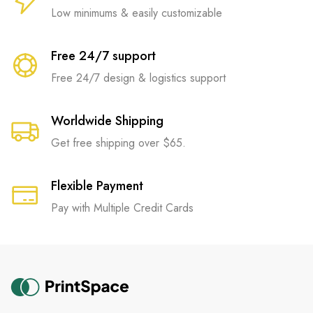
Low minimums & easily customizable
Free 24/7 support
Free 24/7 design & logistics support
Worldwide Shipping
Get free shipping over $65.
Flexible Payment
Pay with Multiple Credit Cards