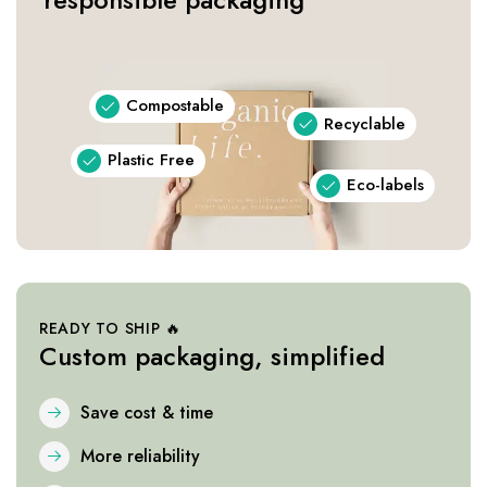
Compostable
Recyclable
Plastic Free
Eco-labels
READY TO SHIP 🔥
Custom packaging, simplified
Save cost & time
More reliability