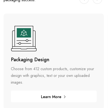
Packaging Design
Choose from 412 custom products, customize your
design with graphics, text or your own uploaded
images.
Learn More