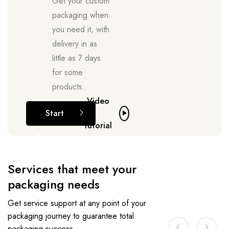
Get your custom
packaging when
you need it, with
delivery in as
little as 7 days
for some
products.
Video
Start
tutorial
Designing
Services that meet your
packaging needs
Get service support at any point of your
packaging journey to guarantee total
packaging success.