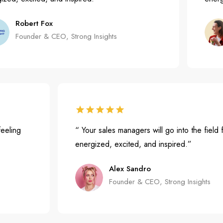
Robert Fox
Founder & CEO, Strong Insights
ield feeling
“ Your sales managers will go into the f
energized, excited, and inspired.”
Alex Sandro
Founder & CEO, Strong Insigh