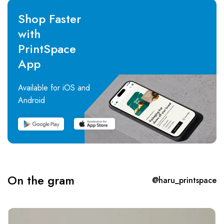
Shop Faster
with
PrintSpace
App
Available for iOS and
Android
On the gram
@haru_printspace