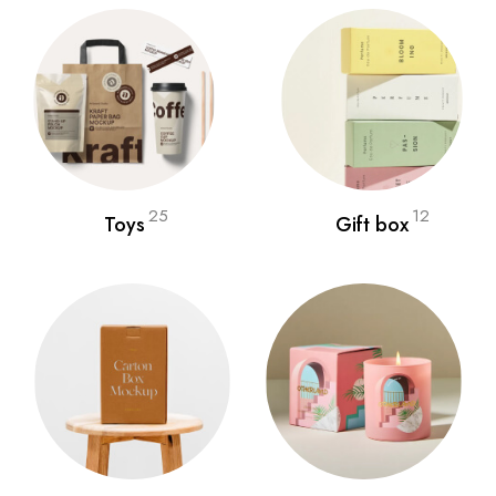
25
12
Toys
Gift box