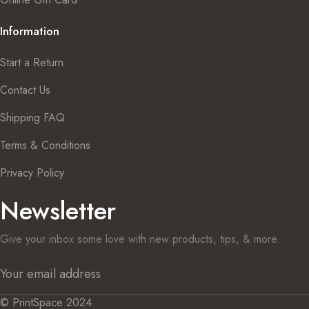
Information
Start a Return
Contact Us
Shipping FAQ
Terms & Conditions
Privacy Policy
Newsletter
Give your inbox some love with new products, tips, & more.
© PrintSpace 2024