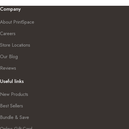
Company
About PrintSpace
Careers
Store Locations
Our Blog
Reviews
Useful links
New Products
Best Sellers
Bundle & Save
Online Gift Card