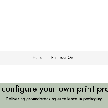
Home
Print Your Own
s configure your own print pr
Delivering groundbreaking excellence in packaging