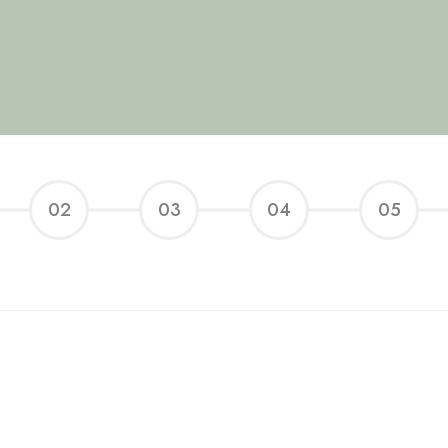
02
03
04
05