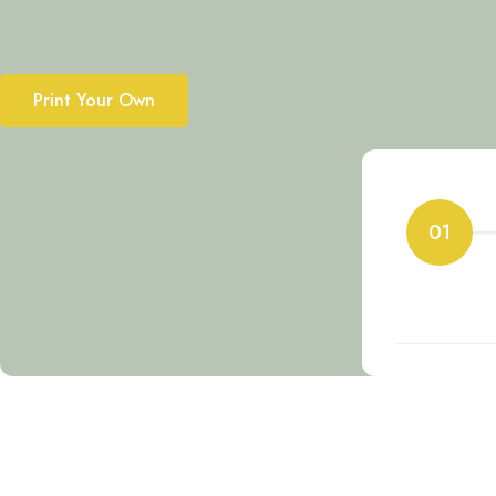
Print Your Own
01