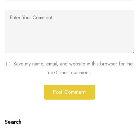
Save my name, email, and website in this browser for the
next time I comment.
Search