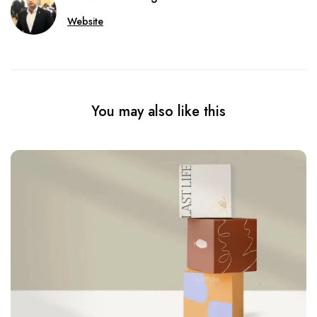
Website
You may also like this