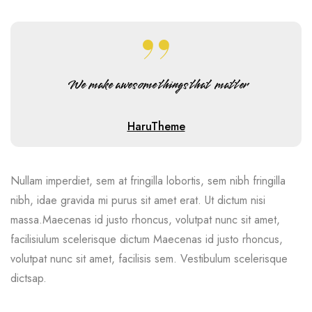
We make awesome things that matter
HaruTheme
Nullam imperdiet, sem at fringilla lobortis, sem nibh fringilla
nibh, idae gravida mi purus sit amet erat. Ut dictum nisi
massa.Maecenas id justo rhoncus, volutpat nunc sit amet,
facilisiulum scelerisque dictum Maecenas id justo rhoncus,
volutpat nunc sit amet, facilisis sem. Vestibulum scelerisque
dictsap.