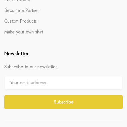
Become a Partner
Custom Products
Make your own shirt
Newsletter
Subscribe to our newsletter.