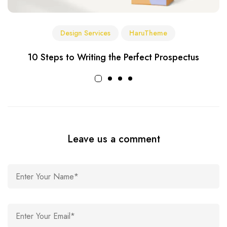
Design Services
HaruTheme
10 Steps to Writing the Perfect Prospectus
Leave us a comment