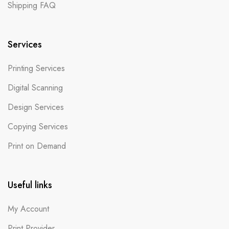
Shipping FAQ
Services
Printing Services
Digital Scanning
Design Services
Copying Services
Print on Demand
Useful links
My Account
Print Provider