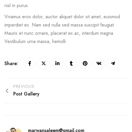
nisl in purus.
Vivamus eros dolor, auctor aliquet dolor sit amet, euismod
imperdiet ex. Nam sed nulla sed massa suscipit feugiat.
Mauris et nunc ornare, placerat ex ac, interdum magna.
Vestibulum urna massa, hemolli
Share:
PREVIOUS
Post Gallery
marwansaleem@gmail.com