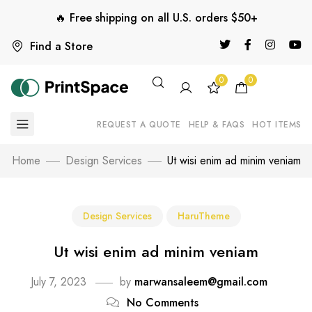
🔥 Free shipping on all U.S. orders $50+
Find a Store
0
0
REQUEST A QUOTE
HELP & FAQS
HOT ITEMS
Home
Design Services
Ut wisi enim ad minim veniam
Design Services
HaruTheme
Ut wisi enim ad minim veniam
July 7, 2023
by
marwansaleem@gmail.com
No Comments