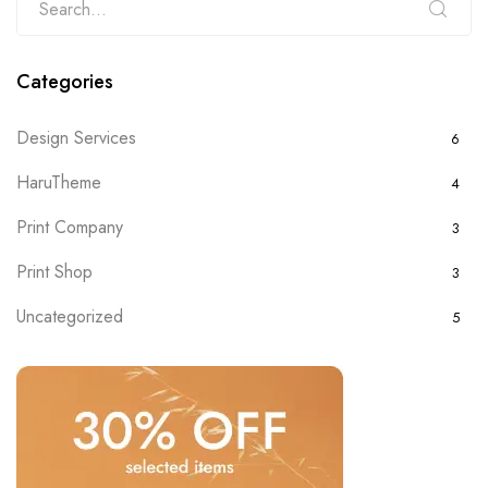
Categories
Design Services
6
HaruTheme
4
Print Company
3
Print Shop
3
Uncategorized
5