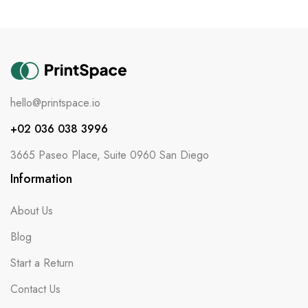
hello@printspace.io
+02 036 038 3996
3665 Paseo Place, Suite 0960 San Diego
Information
About Us
Blog
Start a Return
Contact Us