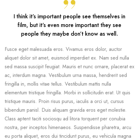
I think it’s important people see themselves in
film, but it’s even more important they see
people they maybe don’t know as well.
Fusce eget malesuada eros. Vivamus eros dolor, auctor
aliquet dolor sit amet, euismod imperdiet ex. Nam sed nulla
sed massa suscipit feugiat. Mauris et nunc ornare, placerat ex
ac, interdum magna. Vestibulum urna massa, hendrerit sed
fringilla in, mollis vitae tellus. Vestibulum mattis nulla
elementum tristique fringilla. Morbi in sollicitudin erat. Ut quis
tristique mauris. Proin risus purus, iaculis a orci ut, cursus
bibendum panisl. Duis aliquam gravida eros eget molestie.
Class aptent taciti sociosqu ad litora torquent per conubia
nostra, per inceptos himenaeos. Suspendisse pharetra, arcu
eu porta aliquet, eros dui tincidunt purus, eu vehicula magna