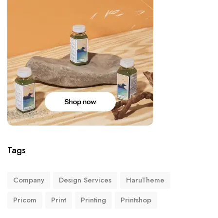
Tags
Company
Design Services
HaruTheme
Pricom
Print
Printing
Printshop