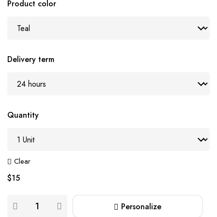
Product color
Delivery term
Quantity
Clear
$
15
Personalize