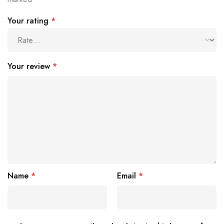
Your rating
*
Your review
*
Name
*
Email
*