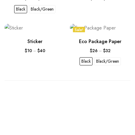
Black
Black/Green
Sale!
Sticker
Eco Package Paper
$
10
–
$
40
$
26
–
$
32
Black
Black/Green