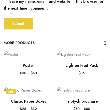
Save my name, email, and website in this browser for
the next time I comment.
MORE PRODUCTS
Poster
Lighten Fruit Pack
$
50
–
$
80
$
36
Sale!
Classic Paper Boxes
Triptych brochure
$
26
–
$
32
$
50
–
$
80