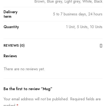
Brown, Blue grey, Light grey, White, Black
Delivery
5 to 7 business days, 24 hours
term
Quantity
1 Unit, 5 Units, 10 Units
REVIEWS (0)
Reviews
There are no reviews yet.
Be the first to review “Mug”
Your email address will not be published.
Required fields are
marked
*