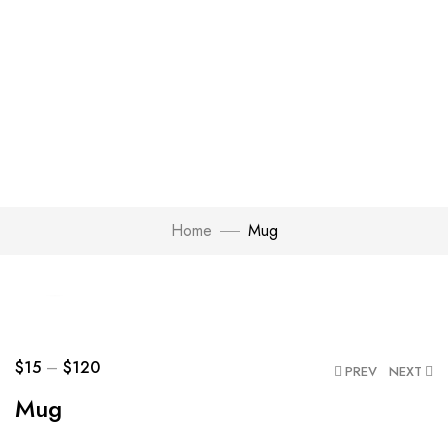
Home
Mug
Click to enlarge
$
15
–
$
120
PREV
NEXT
Mug