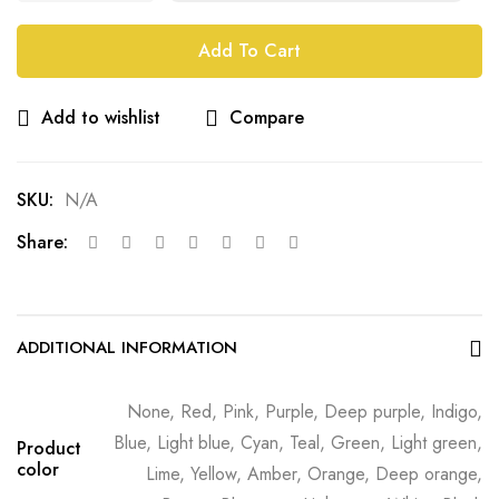
Add To Cart
Add to wishlist
Compare
SKU:
N/A
Share:
ADDITIONAL INFORMATION
None, Red, Pink, Purple, Deep purple, Indigo,
Blue, Light blue, Cyan, Teal, Green, Light green,
Product
color
Lime, Yellow, Amber, Orange, Deep orange,