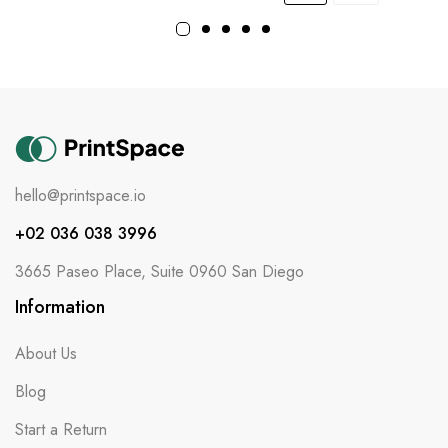
hello@printspace.io
+02 036 038 3996
3665 Paseo Place, Suite 0960 San Diego
Information
About Us
Blog
Start a Return