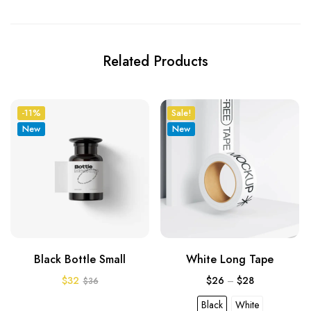
Related Products
-11%
Sale!
New
New
Black Bottle Small
White Long Tape
$
32
$
26
–
$
28
$
36
Black
White