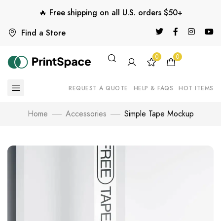
🔥 Free shipping on all U.S. orders $50+
Find a Store
0
0
REQUEST A QUOTE
HELP & FAQS
HOT ITEMS
Home
Accessories
Simple Tape Mockup