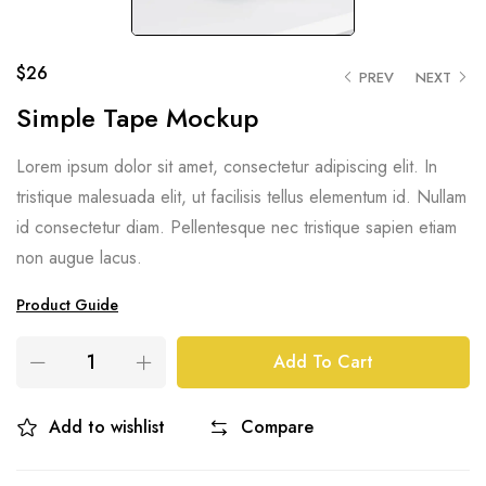
$
26
PREV
NEXT
Simple Tape Mockup
Lorem ipsum dolor sit amet, consectetur adipiscing elit. In
tristique malesuada elit, ut facilisis tellus elementum id. Nullam
id consectetur diam. Pellentesque nec tristique sapien etiam
non augue lacus.
Product Guide
Add To Cart
Add to wishlist
Compare