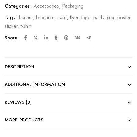
Categories:
Accessories
,
Packaging
Tags:
banner
,
brochure
,
card
,
flyer
,
logo
,
packaging
,
poster
,
sticker
,
t-shirt
Share:
DESCRIPTION
ADDITIONAL INFORMATION
REVIEWS (0)
MORE PRODUCTS