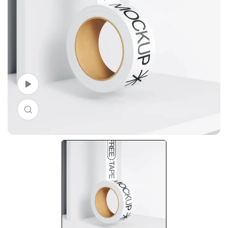
Watch Video
Click to enlarge