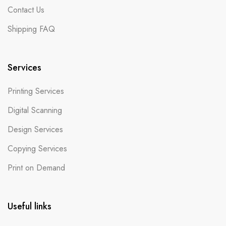
Contact Us
Shipping FAQ
Services
Printing Services
Digital Scanning
Design Services
Copying Services
Print on Demand
Useful links