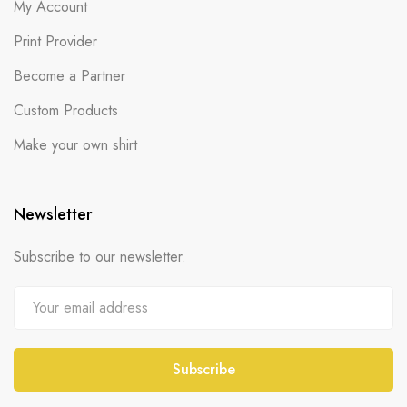
My Account
Print Provider
Become a Partner
Custom Products
Make your own shirt
Newsletter
Subscribe to our newsletter.