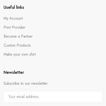
Useful links
My Account
Print Provider
Become a Partner
Custom Products
Make your own shirt
Newsletter
Subscribe to our newsletter.