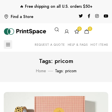
🔥 Free shipping on all U.S. orders $50+
Find a Store
0
0
REQUEST A QUOTE
HELP & FAQS
HOT ITEMS
Tags: pricom
Home
Tags: pricom