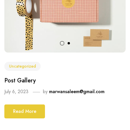
Uncategorized
Post Gallery
July 6, 2023
by
marwansaleem@gmail.com
Read More