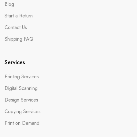
Blog
Start a Return
Contact Us
Shipping FAQ
Services
Printing Services
Digital Scanning
Design Services
Copying Services
Print on Demand