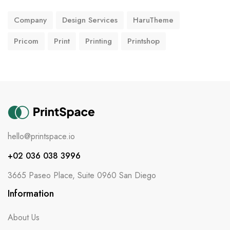
Company
Design Services
HaruTheme
Pricom
Print
Printing
Printshop
hello@printspace.io
+02 036 038 3996
3665 Paseo Place, Suite 0960 San Diego
Information
About Us