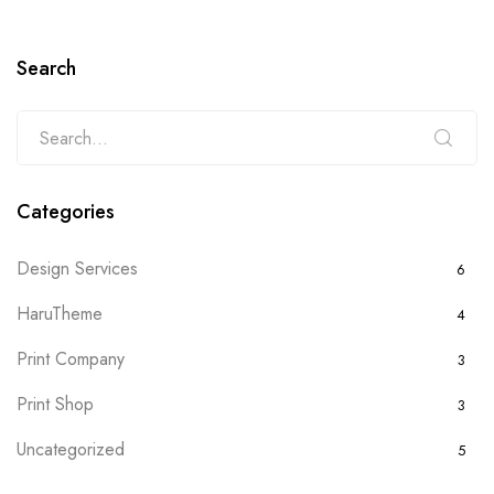
Search
Categories
Design Services
6
HaruTheme
4
Print Company
3
Print Shop
3
Uncategorized
5