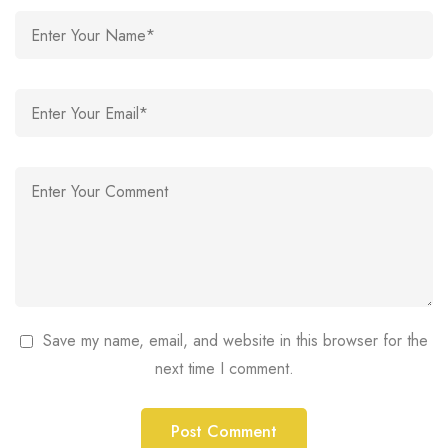
Save my name, email, and website in this browser for the
next time I comment.