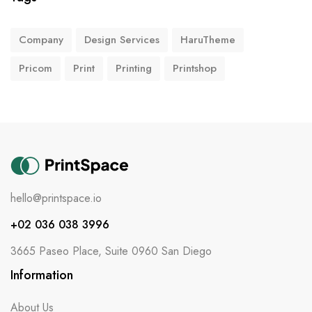
Company
Design Services
HaruTheme
Pricom
Print
Printing
Printshop
hello@printspace.io
+02 036 038 3996
3665 Paseo Place, Suite 0960 San Diego
Information
About Us