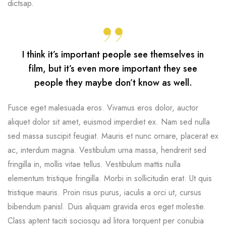
dictsap.
I think it’s important people see themselves in
film, but it’s even more important they see
people they maybe don’t know as well.
Fusce eget malesuada eros. Vivamus eros dolor, auctor
aliquet dolor sit amet, euismod imperdiet ex. Nam sed nulla
sed massa suscipit feugiat. Mauris et nunc ornare, placerat ex
ac, interdum magna. Vestibulum urna massa, hendrerit sed
fringilla in, mollis vitae tellus. Vestibulum mattis nulla
elementum tristique fringilla. Morbi in sollicitudin erat. Ut quis
tristique mauris. Proin risus purus, iaculis a orci ut, cursus
bibendum panisl. Duis aliquam gravida eros eget molestie.
Class aptent taciti sociosqu ad litora torquent per conubia