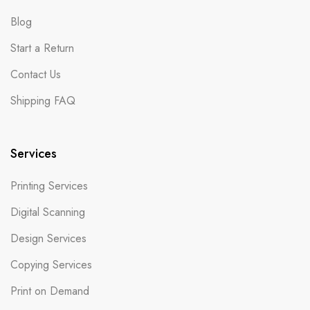
Blog
Start a Return
Contact Us
Shipping FAQ
Services
Printing Services
Digital Scanning
Design Services
Copying Services
Print on Demand