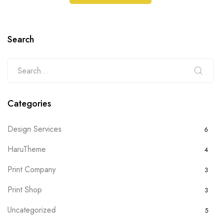
Search
Categories
Design Services
6
HaruTheme
4
Print Company
3
Print Shop
3
Uncategorized
5