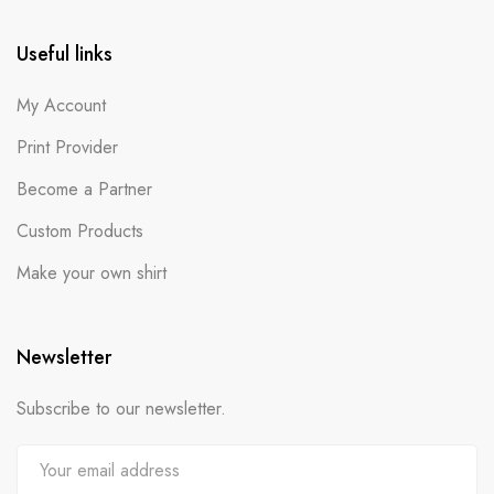
Useful links
My Account
Print Provider
Become a Partner
Custom Products
Make your own shirt
Newsletter
Subscribe to our newsletter.