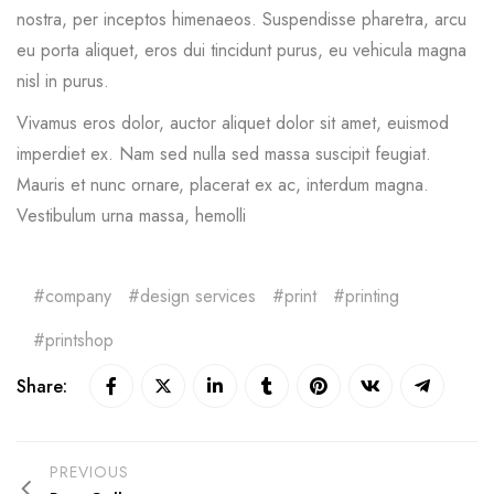
nostra, per inceptos himenaeos. Suspendisse pharetra, arcu
eu porta aliquet, eros dui tincidunt purus, eu vehicula magna
nisl in purus.
Vivamus eros dolor, auctor aliquet dolor sit amet, euismod
imperdiet ex. Nam sed nulla sed massa suscipit feugiat.
Mauris et nunc ornare, placerat ex ac, interdum magna.
Vestibulum urna massa, hemolli
company
design services
print
printing
printshop
Share:
PREVIOUS