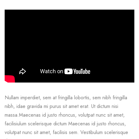
Nullam imperdiet, sem at fringilla lobortis, sem nibh fringilla
nibh, idae gravida mi purus sit amet erat. Ut dictum nisi
massa.Maecenas id justo rhoncus, volutpat nunc sit amet,
facilisiulum scelerisque dictum Maecenas id justo rhoncus,
volutpat nunc sit amet, facilisis sem. Vestibulum scelerisque