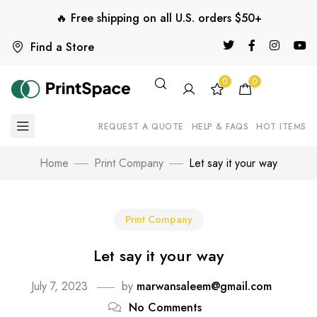
🔥 Free shipping on all U.S. orders $50+
Find a Store
0
0
REQUEST A QUOTE
HELP & FAQS
HOT ITEMS
Home
Print Company
Let say it your way
Print Company
Let say it your way
July 7, 2023
by
marwansaleem@gmail.com
No Comments