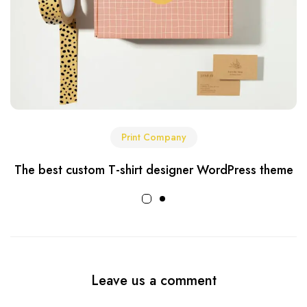
Print Company
The best custom T-shirt designer WordPress theme
Leave us a comment