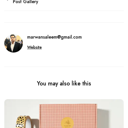
Post Gallery
marwansaleem@gmail.com
Website
You may also like this